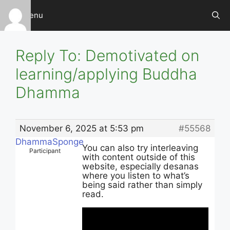
Skip
Menu
to
content
Reply To: Demotivated on
learning/applying Buddha
Dhamma
November 6, 2025 at 5:53 pm
#55568
DhammaSponge
You can also try interleaving
Participant
with content outside of this
website, especially desanas
where you listen to what’s
being said rather than simply
read.