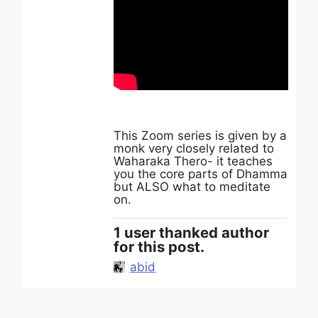
This Zoom series is given by a
monk very closely related to
Waharaka Thero- it teaches
you the core parts of Dhamma
but ALSO what to meditate
on.
1 user thanked author
for this post.
abid