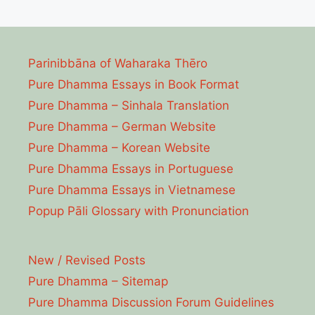
Parinibbāna of Waharaka Thēro
Pure Dhamma Essays in Book Format
Pure Dhamma – Sinhala Translation
Pure Dhamma – German Website
Pure Dhamma – Korean Website
Pure Dhamma Essays in Portuguese
Pure Dhamma Essays in Vietnamese
Popup Pāli Glossary with Pronunciation
New / Revised Posts
Pure Dhamma – Sitemap
Pure Dhamma Discussion Forum Guidelines