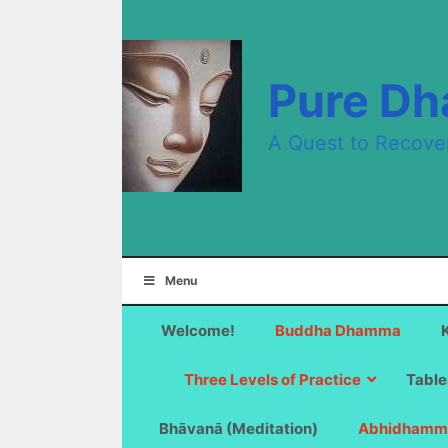
Skip
to
content
Pure D
A Quest to Recove
Menu
Welcome!
Buddha Dhamma
Three Levels of Practice
Table
Bhāvanā (Meditation)
Abhidhamm