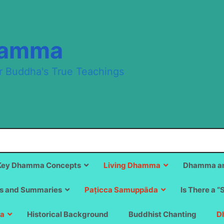
hamma
r Buddha's True Teachings
Key Dhamma Concepts
Living Dhamma
Dhamma an
s and Summaries
Paṭicca Samuppāda
Is There a “
a
Historical Background
Buddhist Chanting
D