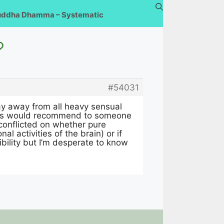
uddha Dhamma – Systematic
?
#54031
ay away from all heavy sensual
u guys would recommend to someone
n conflicted on whether pure
l activities of the brain) or if
ibility but I’m desperate to know