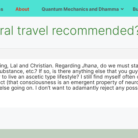
ms
About
Quantum Mechanics and Dhamma
B
tral travel recommended
ing, Lal and Christian. Regarding
Jhana
, do we must st
, substance, etc.? If so, is there anything else that yo
to live an ascetic type lifestyle? I still find myself ofte
ct (that consciousness is an emergent property of neurona
else going on. I don’t want to adamantly reject any poss