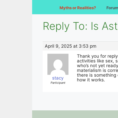
Myths or Realities?
Foru
Reply To: Is As
April 9, 2025 at 3:53 pm
Thank you for reply
activities like sex
who’s not yet ready 
materialism is corre
there is something 
stacy
how it works.
Participant