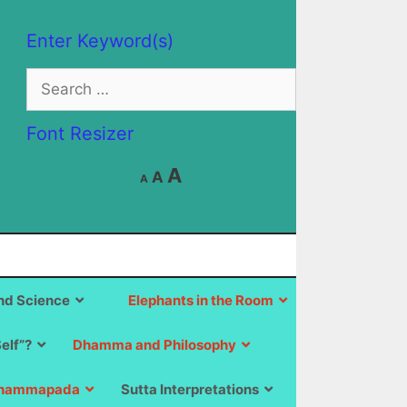
Enter Keyword(s)
Search
for:
Font Resizer
Decrease
Reset
Increase
A
A
A
font
font
size.
font
size.
size.
d Science
Elephants in the Room
Self”?
Dhamma and Philosophy
hammapada
Sutta Interpretations