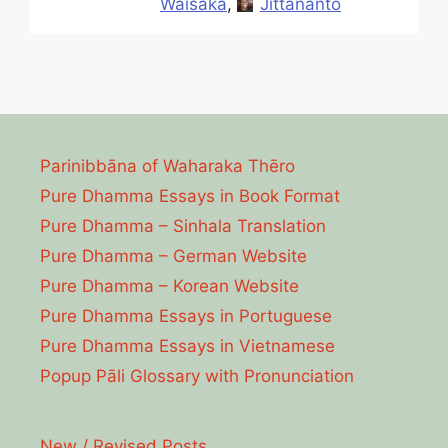
Waisaka
,
Jittananto
Parinibbāna of Waharaka Thēro
Pure Dhamma Essays in Book Format
Pure Dhamma – Sinhala Translation
Pure Dhamma – German Website
Pure Dhamma – Korean Website
Pure Dhamma Essays in Portuguese
Pure Dhamma Essays in Vietnamese
Popup Pāli Glossary with Pronunciation
New / Revised Posts