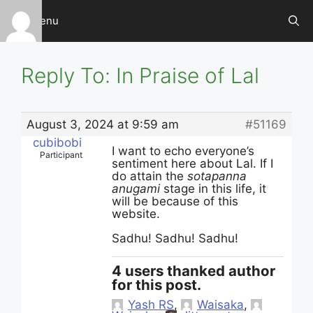
Skip
Menu
to
content
Reply To: In Praise of Lal
August 3, 2024 at 9:59 am
#51169
cubibobi
I want to echo everyone’s
Participant
sentiment here about Lal. If I
do attain the
sotapanna
anugami
stage in this life, it
will be because of this
website.
Sadhu! Sadhu! Sadhu!
4 users thanked author
for this post.
Yash RS
,
Waisaka
,