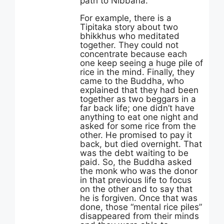
path to Nibbana.
For example, there is a
Tipitaka story about two
bhikkhus who meditated
together. They could not
concentrate because each
one keep seeing a huge pile of
rice in the mind. Finally, they
came to the Buddha, who
explained that they had been
together as two beggars in a
far back life; one didn’t have
anything to eat one night and
asked for some rice from the
other. He promised to pay it
back, but died overnight. That
was the debt waiting to be
paid. So, the Buddha asked
the monk who was the donor
in that previous life to focus
on the other and to say that
he is forgiven. Once that was
done, those “mental rice piles”
disappeared from their minds