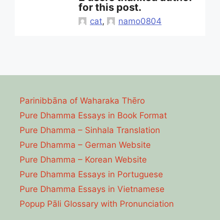
for this post.
cat
,
namo0804
Parinibbāna of Waharaka Thēro
Pure Dhamma Essays in Book Format
Pure Dhamma – Sinhala Translation
Pure Dhamma – German Website
Pure Dhamma – Korean Website
Pure Dhamma Essays in Portuguese
Pure Dhamma Essays in Vietnamese
Popup Pāli Glossary with Pronunciation