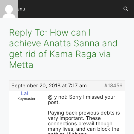
Skip
Menu
to
content
Reply To: How can I
achieve Anatta Sanna and
get rid of Kama Raga via
Metta
September 20, 2018 at 7:17 am
#18456
Lal
@ y not: Sorry I missed your
Keymaster
post.
Paying back previous debts is
very important. These
connections prevail though
many lives, and can block the