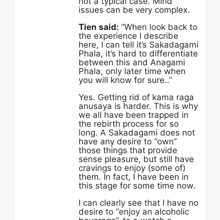
not a typical case. Mind
issues can be very complex.
Tien said:
“When look back to
the experience I describe
here, I can tell it’s Sakadagami
Phala, it’s hard to differentiate
between this and Anagami
Phala, only later time when
you will know for sure..”
Yes. Getting rid of kama raga
anusaya is harder. This is why
we all have been trapped in
the rebirth process for so
long. A Sakadagami does not
have any desire to “own”
those things that provide
sense pleasure, but still have
cravings to enjoy (some of)
them. In fact, I have been in
this stage for some time now.
I can clearly see that I have no
desire to “enjoy an alcoholic