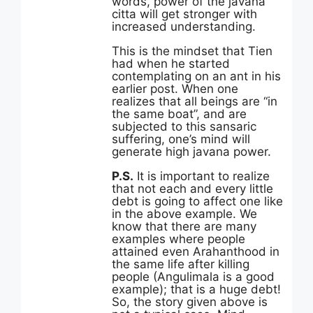
words, power of the javana
citta will get stronger with
increased understanding.
This is the mindset that Tien
had when he started
contemplating on an ant in his
earlier post. When one
realizes that all beings are “in
the same boat”, and are
subjected to this sansaric
suffering, one’s mind will
generate high javana power.
P.S.
It is important to realize
that not each and every little
debt is going to affect one like
in the above example. We
know that there are many
examples where people
attained even Arahanthood in
the same life after killing
people (Angulimala is a good
example); that is a huge debt!
So, the story given above is