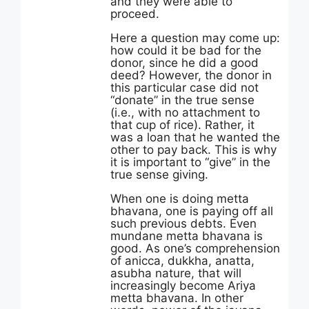
and they were able to
proceed.
Here a question may come up:
how could it be bad for the
donor, since he did a good
deed? However, the donor in
this particular case did not
“donate” in the true sense
(i.e., with no attachment to
that cup of rice). Rather, it
was a loan that he wanted the
other to pay back. This is why
it is important to “give” in the
true sense giving.
When one is doing metta
bhavana, one is paying off all
such previous debts. Even
mundane metta bhavana is
good. As one’s comprehension
of anicca, dukkha, anatta,
asubha nature, that will
increasingly become Ariya
metta bhavana. In other