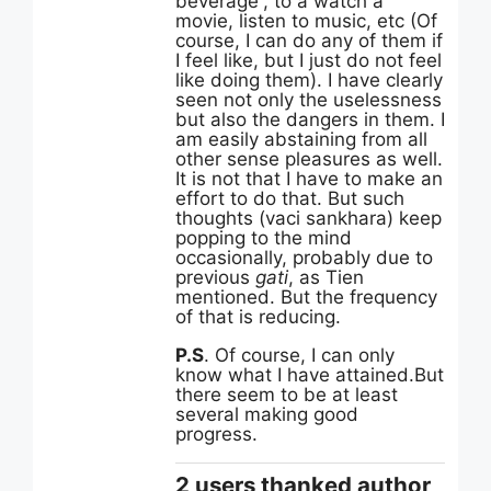
beverage”, to a watch a
movie, listen to music, etc (Of
course, I can do any of them if
I feel like, but I just do not feel
like doing them). I have clearly
seen not only the uselessness
but also the dangers in them. I
am easily abstaining from all
other sense pleasures as well.
It is not that I have to make an
effort to do that. But such
thoughts (vaci sankhara) keep
popping to the mind
occasionally, probably due to
previous
gati
, as Tien
mentioned. But the frequency
of that is reducing.
P.S
. Of course, I can only
know what I have attained.But
there seem to be at least
several making good
progress.
2 users thanked author