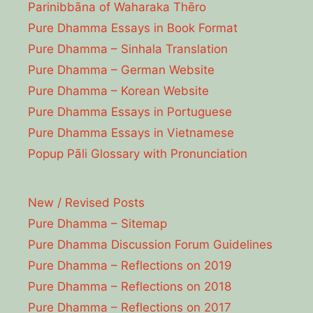
Parinibbāna of Waharaka Thēro
Pure Dhamma Essays in Book Format
Pure Dhamma – Sinhala Translation
Pure Dhamma – German Website
Pure Dhamma – Korean Website
Pure Dhamma Essays in Portuguese
Pure Dhamma Essays in Vietnamese
Popup Pāli Glossary with Pronunciation
New / Revised Posts
Pure Dhamma – Sitemap
Pure Dhamma Discussion Forum Guidelines
Pure Dhamma – Reflections on 2019
Pure Dhamma – Reflections on 2018
Pure Dhamma – Reflections on 2017