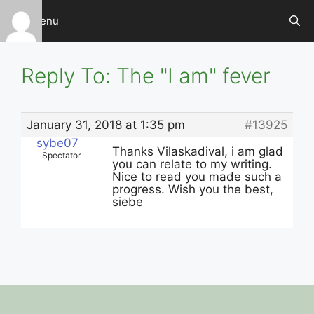
Skip
Menu
to
content
Reply To: The "I am" fever
January 31, 2018 at 1:35 pm
#13925
sybe07
Thanks Vilaskadival, i am glad
Spectator
you can relate to my writing.
Nice to read you made such a
progress. Wish you the best,
siebe